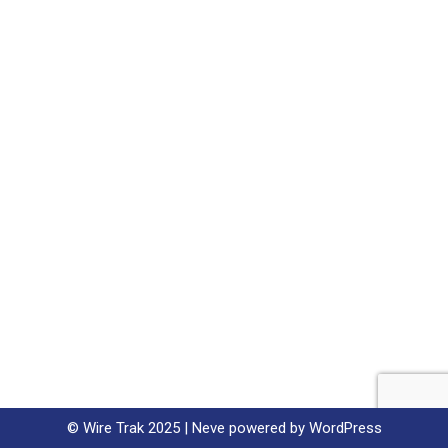
© Wire Trak 2025 |
Neve
powered by
WordPress