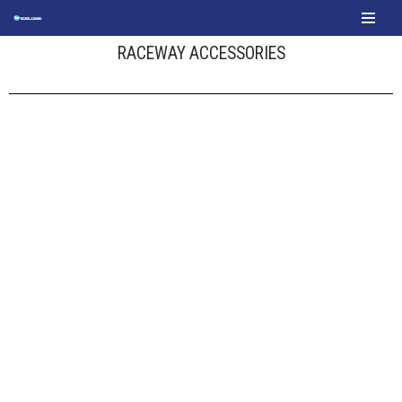
content
Skip
RACEWAY ACCESSORIES
to
content