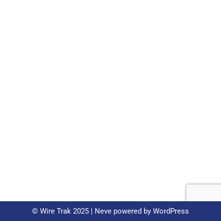
© Wire Trak 2025 |
Neve
powered by
WordPress